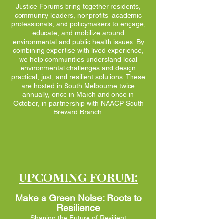
Justice Forums bring together residents,
community leaders, nonprofits, academic
professionals, and policymakers to engage,
educate, and mobilize around
environmental and public health issues. By
combining expertise with lived experience,
we help communities understand local
environmental challenges and design
practical, just, and resilient solutions. These
are hosted in South Melbourne twice
annually, once in March and once in
October, in partnership with NAACP South
Brevard Branch.
UPCOMING FORUM:​
Make a Green Noise: Roots to
Resilience
Shaping the Future of Resilient