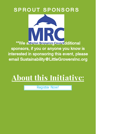
SPROUT SPONSORS
**We are still looking for additional
sponsors, if you or anyone you know is
interested in sponsoring this event, please
email
Sustainability@LittleGrowersInc.org
About this Initiative:
Register Now!