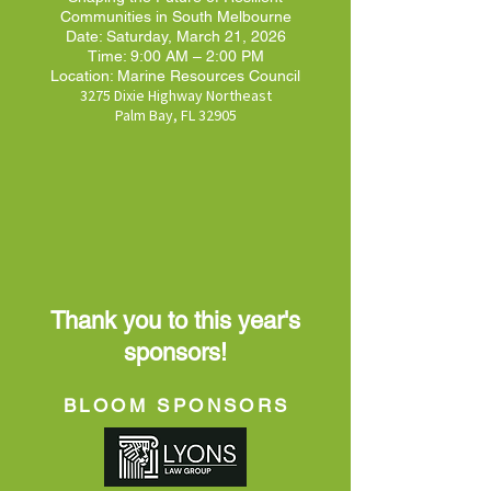
Communities in South Melbourne
Date: Saturday, March 21, 2026
Time: 9:00 AM – 2:00 PM
Location: Marine Resources Council
3275 Dixie Highway Northeast
Palm Bay, FL 32905
Thank you to this year's
sponsors!
BLOOM SPONSORS