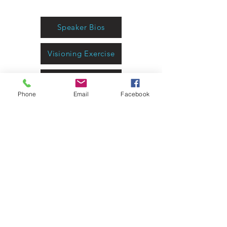
Technology
Speaker Bios
Visioning Exercise
Program Report
Phone
Email
Facebook