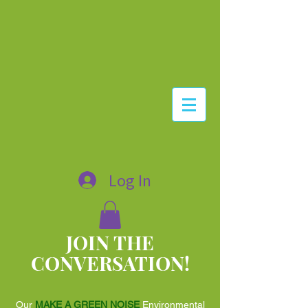
Log In
JOIN THE
CONVERSATION!
Our
MAKE A GREEN NOISE
Environmental