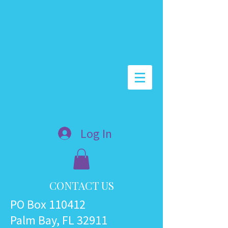
Log In
CONTACT US
PO Box 110412
Palm Bay, FL 32911