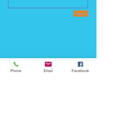
Send
Phone
Email
Facebook
Call us:
(321) 330-7916
Find us: