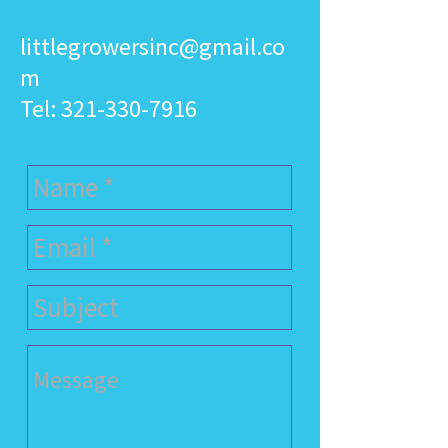
littlegrowersinc@gmail.co
m
Tel:
321-330-7916