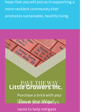
hope that you will join us in supporting a
more resilient community that
promotes sustainable, healthy living.
PAVE THE WAY
Purchase a brick with your
name or your company's
name to help mitigate