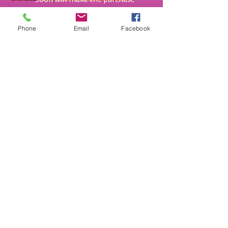
of Garden Shares Available for
purchase
Phone
Email
Facebook
Get Little Growers
Newsletter
Sign up to receive updates on Little
Growers Inc. Programing and Services
First Name