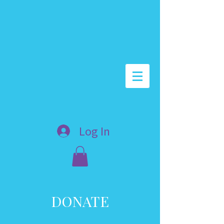
Log In
DONATE