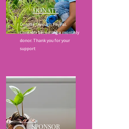
DONATE
Donate through PayPal.
Consider becoming a monthly
donor. Thank you for your
support
SPONSOR