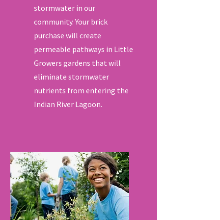
stormwater in our
community. Your brick
purchase will create
permeable pathways in Little
Growers gardens that will
eliminate stormwater
nutrients from entering the
Indian River Lagoon.