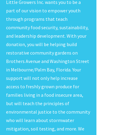
Little Growers Inc. wants you to be a
part of our vision to empower youth
through programs that teach
community food security, sustainability,
and leadership development. With your
donation, you will be helping build
restorative community gardens on
Brothers Avenue and Washington Street
in Melbourne/Palm Bay, Florida. Your
support will not only help increase
access to freshly grown produce for
families living in a food insecure area,
but will teach the principles of
environmental justice to the community
who will learn about stormwater
mitigation, soil testing, and more. We