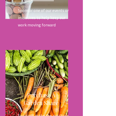
Sponsor one of our events or
initiatives to help keep our
work moving forward
Purchase A
Garden Share
Soon will make the purchase