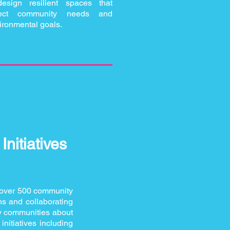
design resilient spaces that
flect community needs and
ironmental goals.
nitiatives
over 500 community
ns and collaborating
ty communities about
nitiatives including