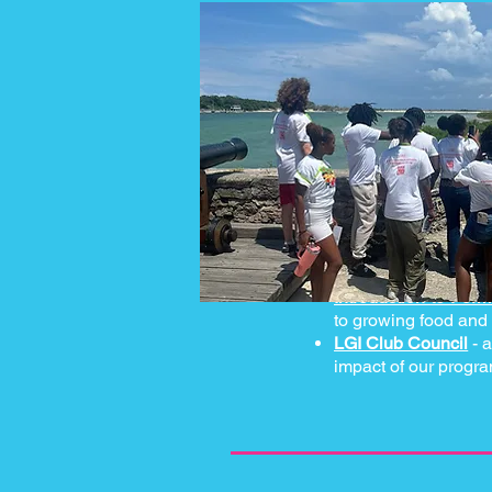
Introduction to Perm
to growing food and
LGI Club Council
- a
impact of our progr