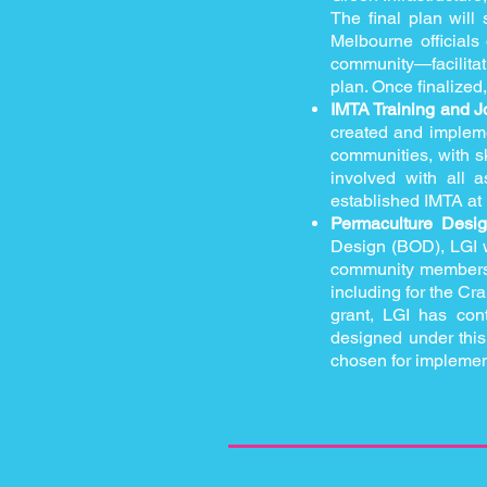
The final plan will
Melbourne official
community—facilitat
plan. Once finalized
IMTA Training and J
created and implemen
communities, with s
involved with all a
established IMTA at
Permaculture Desig
Design (BOD), LGI wi
community members. T
including for the C
grant, LGI has con
designed under this 
chosen for implemen