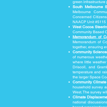
green infrastructur
South Melbourne 
Melbourne Communi
Concerned Citizens
NAACP Unit #5115
West Cocoa Steeri
Community Based Or
Memorandum of C
Memorandum of Com
together, ensuring e
Community Science/
of numerous weathe
where little weathe
Driscoll, and Gram
temperature and rain
the larger Space C
Community Climate 
household survey an
West. The survey wil
Climate Displaceme
national discussion