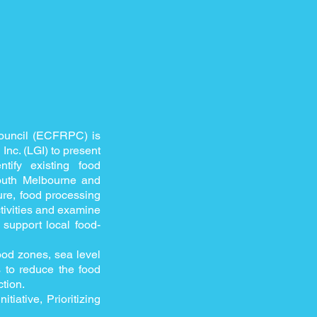
Council (ECFRPC) is
nc. (LGI) to present
ify existing food
South Melbourne and
ure, food processing
activities and examine
support local food-
lood zones, sea level
es to reduce the food
tion.
tiative, Prioritizing