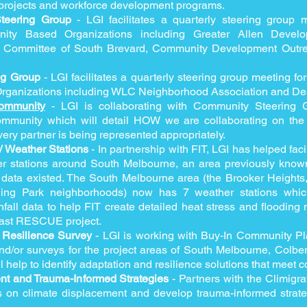
e projects and workforce development programs.
Steering Group
- LGI facilitates a quarterly steering group
ty Based Organizations including Greater Allen Develo
 Committee of South Brevard, Community Development Outre
ng Group
- LGI facilitates a quarterly steering group meeting f
ganizations including WLC Neighborhood Association and Dest
ommunity
- LGI is collaborating with Community Steering 
munity which will detail HOW we are collaborating on the
very partner is being represented appropriately.
 Weather Stations
- In partnership with FIT, LGI has helped facil
r stations around South Melbourne, an area previously known
r data existed. The South Melbourne area (the Brooker Heights
ling Park neighborhoods) now has 7 weather stations which
fall data to help FIT create detailed heat stress and flooding 
oast RESCUE project.
Resilience Survey
- LGI is working with Buy-In Community Pl
d/or surveys for the project areas of South Melbourne, Colbe
l help to identify adaptation and resilience solutions that meet
nt and Trauma-Informed Strategies
- Partners with the Climigra
s on climate displacement and develop trauma-informed strate