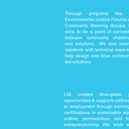
Through programs like 
Environmental Justice Forums 
Community Steering Groups, 
aims to be a point of connect
between community challen
and solutions. We also conn
residents with technical expert
help design and drive communi
led solutions.
LGI creates blue-green 
opportunities & supports pathw
to employment through trainin
certifications in sustainable aq
culture, permaculture, and f
entrepreneurship. We work w