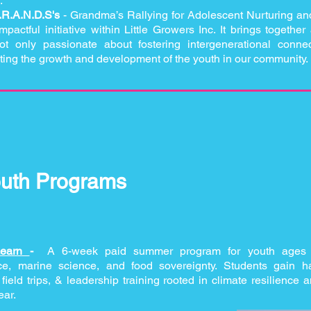
.
.R.A.N.D.S's
- Grandma’s Rallying for Adolescent Nurturing an
actful initiative within Little Growers Inc. It brings togethe
t only passionate about fostering intergenerational conne
ting the growth and development of the youth in our community.
uth Programs
Learn
-
A 6-week paid summer program for youth ages
ice, marine science, and food sovereignty. Students gain 
ield trips, & leadership training rooted in climate resilience a
ear.