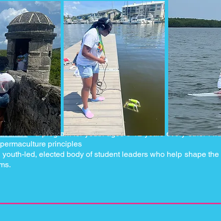
aculture
-
a program for youth ages 5-12 years every other Fri
 permaculture principles
 youth-led, elected body of student leaders who help shape the 
ams.