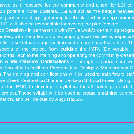
 serve as a resource for the community and a tool for LGI to
s on potential code updates. LGI will act as the bridge bet
ing public meetings, gathering feedback, and ensuring commun
, LGI will also be responsible for moving the plan forward.
ob Creation -
In partnership with FIT, a workforce training progr
ted, with the intention of equipping local residents, especiall
kills in sustainable aquaculture and nature-based solutions. T
spects of the project from building the IMTA (Deliverable 1
 Florida Tech to maintaining and operating the community-based
n & Maintenance Certifications -
Through a partnership wi
ll be able to facilitate Permaculture Design & Maintenance Cert
he training and certifications will be used to train future staff
rane Creek Restoration Site and Jackson St Food Forest. Using
tracted BOD to develop a syllabus for all trainings needed 
project. These syllabi will be used to create a training curric
tation, and will be due by August 2026.