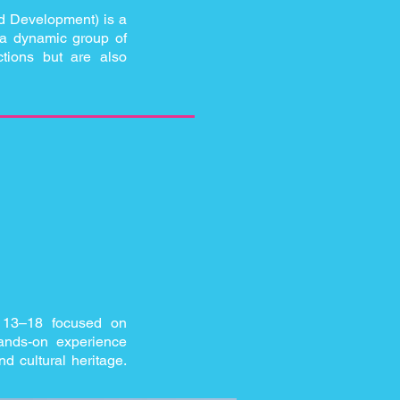
d Development) is a
r a dynamic group of
ctions but are also
 13–18 focused on
hands-on experience
nd cultural heritage.