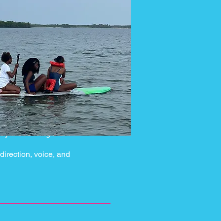
day introducing them
direction, voice, and