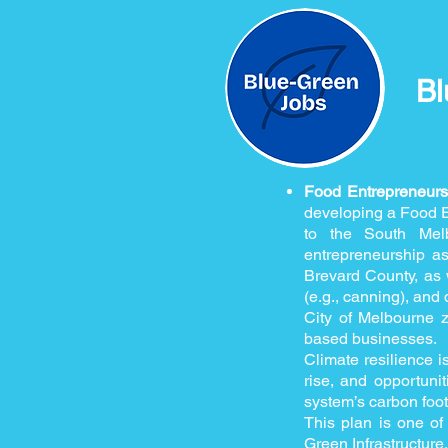
Bl
Food Entrepreneur
developing a Food En
to the South Mel
entrepreneurship a
Brevard County, as w
(e.g., canning), and 
City of Melbourne z
based businesses.
Climate resilience i
rise, and opportunit
system’s carbon foot
This plan is one of 
Green Infrastructure