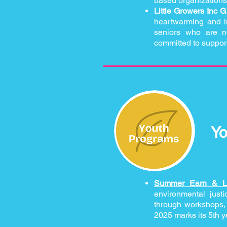
based organizations
Little Growers Inc G
heartwarming and imp
seniors who are no
committed to suppor
Yo
Summer Earn & 
environmental just
through workshops, f
2025 marks its 5th y