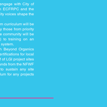
 engage with City of
ween ECFRPC and the
ity voices shape the
am curriculum will be
y those from priority
he community will be
) to training on an
 system.
th Beyond Organics
ifications for local
 of LGI project sites
 funds from the NFWF
to sustain any site
ulum for any projects