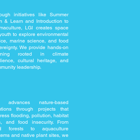
ough initiatives like Summer
n & Learn and Introduction to
maculture, LGI creates space
 youth to explore environmental
tice, marine science, and food
ereignty. We provide hands-on
arning rooted in climate
ilience, cultural heritage, and
munity leadership.
I advances nature-based
utions through projects that
ress flooding, pollution, habitat
s, and food insecurity. From
od forests to aquaculture
tems and native plant sites, we