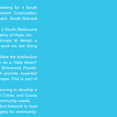
 meeting for 4 South
pment Corporation,
ach, South Brevard
or 2 South Melbourne
iny of Hope, Inc.
Groups to design a
 work we are doing
itate the distribution
 as a “data desert”
, Briarwood, Powell-
 provide essential
maps. This is part of
anning to develop a
rt Circle, and Cocoa
 community needs.
tion Network to lead
gies for community-