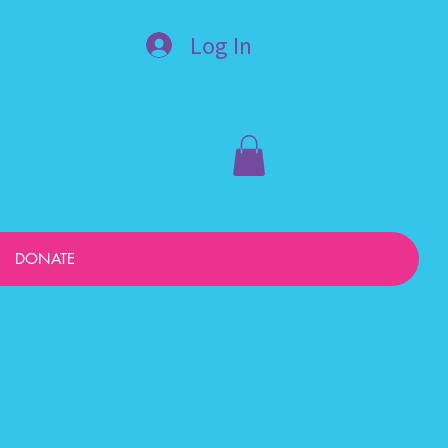
Log In
DONATE