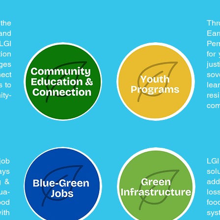
the
Thr
and
Ear
LGI
Per
ion
for
ges
jus
ect
sov
s to
le
ty-
res
com
job
LG
ays
sol
g &
add
ua-
los
ood
fo
ith
sys