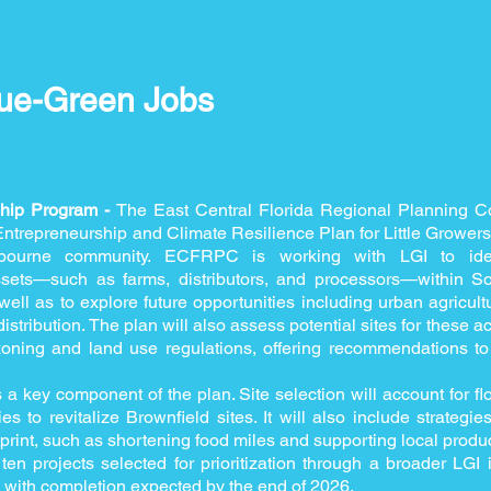
ue-Green Jobs
ship Program -
The East Central Florida Regional Planning 
trepreneurship and Climate Resilience Plan for Little Growers I
bourne community. ECFRPC is working with LGI to ident
ssets—such as farms, distributors, and processors—within 
ell as to explore future opportunities including urban agricult
distribution. The plan will also assess potential sites for these 
oning and land use regulations, offering recommendations to 
s a key component of the plan. Site selection will account for f
ies to revitalize Brownfield sites. It will also include strategi
print, such as shortening food miles and supporting local produc
ten projects selected for prioritization through a broader LGI ini
, with completion expected by the end of 2026.