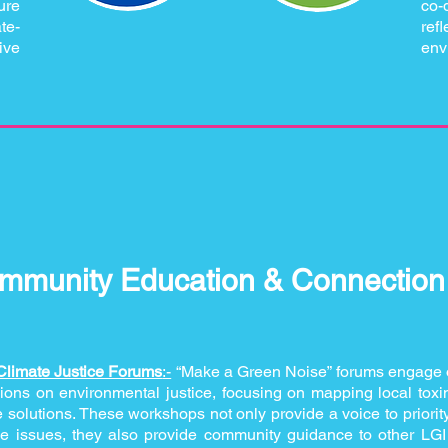
ure
co-
te-
re
ive
env
mmunity Education & Connection I
Climate Justice Forums
:-
“Make a Green Noise” forums engage 
ons on environmental justice, focusing on mapping local toxi
e solutions. These workshops not only provide a voice to priori
ce issues, they also provide community guidance to other LGI i