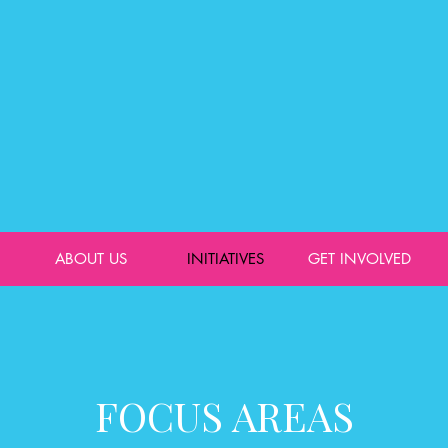
ABOUT US
INITIATIVES
GET INVOLVED
FOCUS AREAS