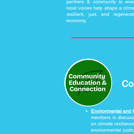
partners & community to ens
local voices help shape a clima
resilient, just, and regenerat
economy.
Co
Environmental and 
members in discussi
on climate resilienc
environmental justi