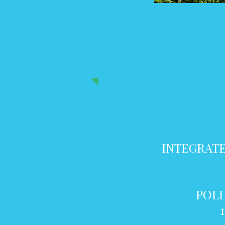
INTEGRATE
POLL