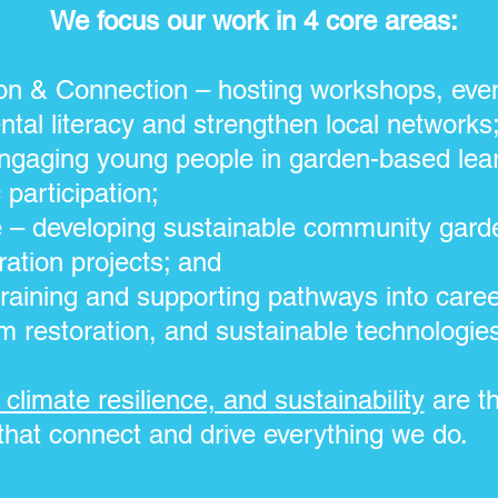
We focus our work in 4 core areas:
n & Connection – hosting workshops, even
ntal literacy and strengthen local networks
gaging young people in garden-based lear
 participation;
e – developing sustainable community gard
ration projects; and
raining and supporting pathways into caree
m restoration, and sustainable technologie
climate resilience, and sustainability
are th
that connect and drive everything we do.