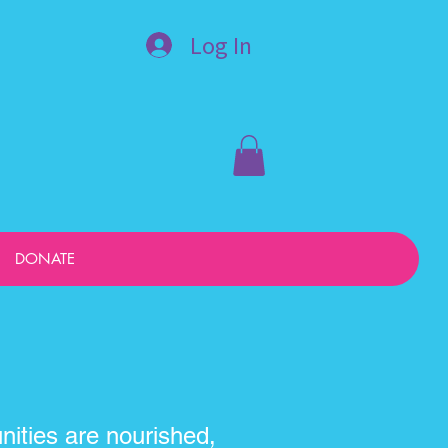
Log In
DONATE
ities are nourished,