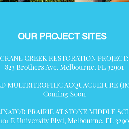
OUR PROJECT SITES
CRANE CREEK RESTORATION PROJECT:
823 Brothers Ave. Melbourne, FL 32901
D MULTRITROPHIC ACQUACULTURE (IM
Coming Soon
INATOR PRAIRIE AT STONE MIDDLE S
1101 E University Blvd, Melbourne, FL 3290