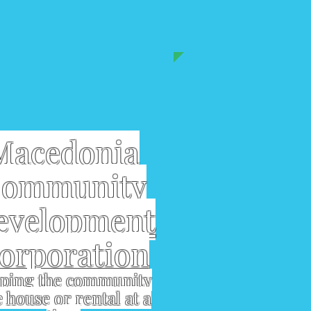
Macedonia
ommunity
evelopment
orporation
ping the community
 house or rental at a