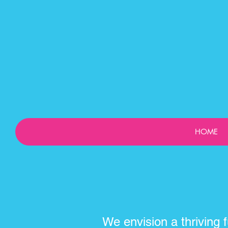
HOME
We envision a thriving