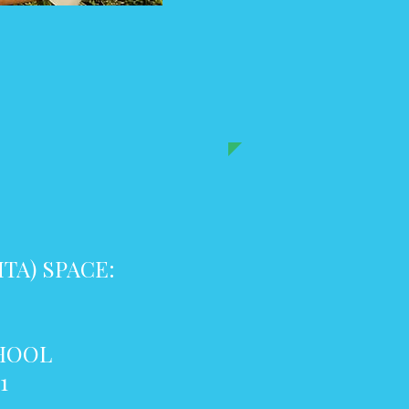
TA) SPACE:
CHOOL
1