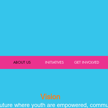
ABOUT US
INITIATIVES
GET INVOLVED
Vision
 future where youth are empowered, commun