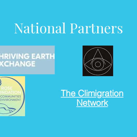
National Partners
The Climigration
Network