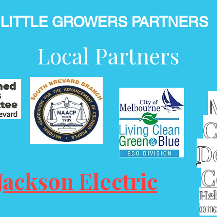
LITTLE GROWERS PARTNERS
Local Partners
C
D
C
Jackson Electric
Hel
one