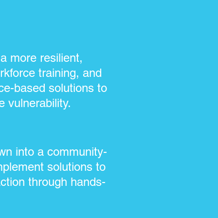
 more resilient,
kforce training, and
ce-based solutions to
 vulnerability.
own into a community-
mplement solutions to
action through hands-