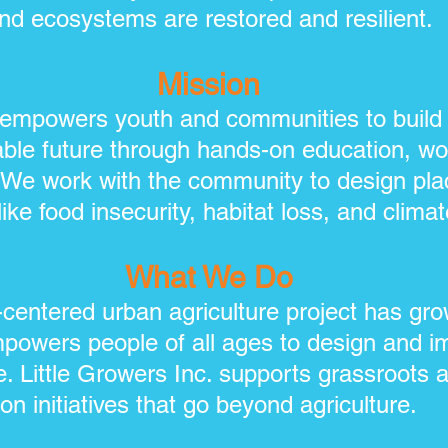
nd ecosystems are restored and resilient.
Mission
. empowers youth and communities to build a
able future through hands-on education, wor
 We work with the community to design pla
ike food insecurity, habitat loss, and climate
What We Do
centered urban agriculture project has gr
mpowers people of all ages to design and i
e. Little Growers Inc. supports grassroots 
on initiatives that go beyond agriculture.