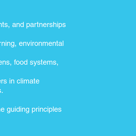
ts, and partnerships
;
ning, environmental
ens, food systems,
rs in climate
s.
e guiding principles