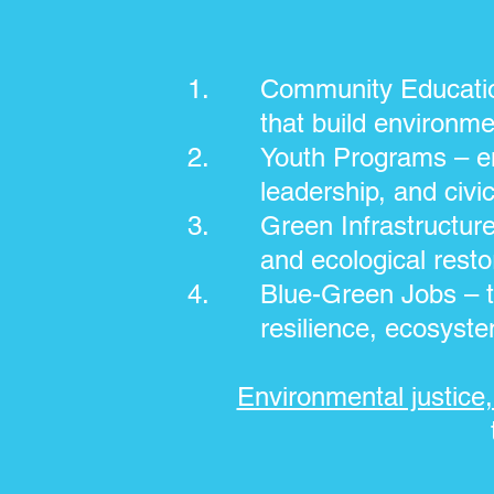
Community Educatio
that build environme
Youth Programs – en
leadership, and civic
Green Infrastructur
and ecological resto
Blue-Green Jobs – t
resilience, ecosyste
Environmental justice, 