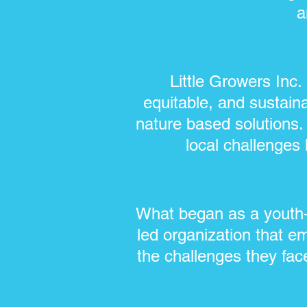
a
Little Growers Inc
equitable, and sustain
nature based solutions.
local challenges l
What began as a youth-
led organization that e
the challenges they fac