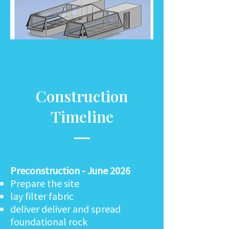
Construction
Timeline
Preconstruction - June 2026
Prepare the site
lay filter fabric
deliver deliver and spread
foundational rock