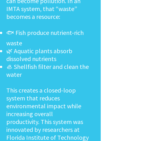
can become pollution. In an
IMTA system, that “waste”
becomes a resource:
🐟 Fish produce nutrient-rich
waste
🌿 Aquatic plants absorb
dissolved nutrients
🦪 Shellfish filter and clean the
water
This creates a closed-loop
system that reduces
environmental impact while
increasing overall
productivity.
This system was
innovated by researchers at
Florida Institute of Technology