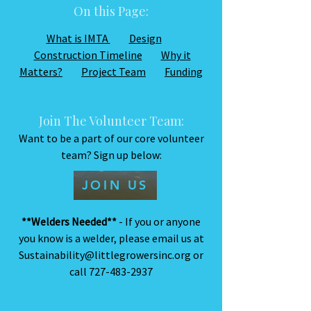
On this Page:
What is IMTA
Design
Construction Timeline
Why it
Matters?
Project Team
Funding
Join The Volunteer Team:
Want to be a part of our core volunteer
team? Sign up below:
JOIN US
**Welders Needed**
- If you or anyone
you know is a welder, please email us at
Sustainability@littlegrowersinc.org
or
call
727-483-2937