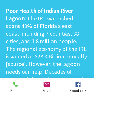
Poor Health of Indian River
Lagoon:
The IRL watershed
spans 40% of Florida’s east
coast, including 7 counties, 38
cities, and 1.8 million people.
The regional economy of the IRL
is valued at $28.3 Billion annually
[source]. However, the lagoon
needs our help. Decades of
manmade impacts have caused
increased nutrient pollution, fish
Phone
Email
Facebook
kills, and widespread habitat
loss. The lagoon has seen a
catastrophic loss of over 90-95%
of seagrass in parts, which can
lead to mass starvation of