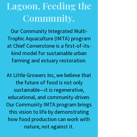
Lagoon, Feeding the
Community.
Our Community Integrated Multi-
Trophic Aquaculture (IMTA) program
at Chief Cornerstone is a first-of-its-
kind model for sustainable urban
farming and estuary restoration.
At Little Growers Inc, we believe that
the future of food is not only
sustainable—it is regenerative,
educational, and community-driven.
Our Community IMTA program brings
this vision to life by demonstrating
how food production can work with
nature, not against it.