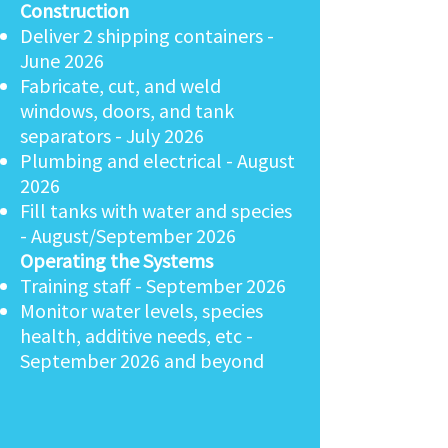
Construction​
Deliver 2 shipping containers -
June 2026
Fabricate, cut, and weld
windows, doors, and tank
separators - July 2026
Plumbing and electrical - August
2026
Fill tanks with water and species
- August/September 2026
Operating the Systems
Training staff - September 2026
Monitor water levels, species
health, additive needs, etc -
September 2026 and beyond