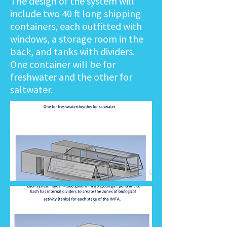
The design of the system will
include two 40 ft long shipping
containers, each outfitted with
windows, a storage room in the
back, and tanks with dividers.
One container will be for
freshwater and the other for
saltwater.