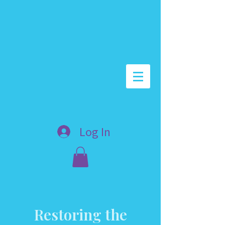
Log In
Restoring the