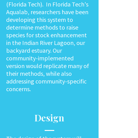
(Florida Tech). In Florida Tech's
Aqualab, researchers have been
developing this system to
determine methods to raise
species for stock enhancement
in the Indian River Lagoon, our
backyard estuary. Our
community-implemented
version would replicate many of
their methods, while also
addressing community-specific
concerns.
Design