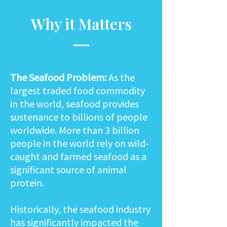
Why it Matters
The Seafood Problem:
As the
largest traded food commodity
in the world, seafood provides
sustenance to billions of people
worldwide. More than 3 billion
people in the world rely on wild-
caught and farmed seafood as a
significant source of animal
protein.
Historically, the seafood industry
has significantly impacted the