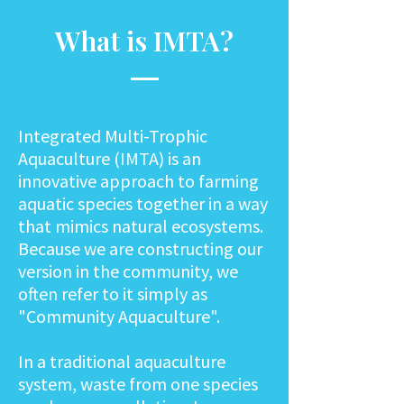
What is IMTA?
Integrated Multi-Trophic
Aquaculture (IMTA) is an
innovative approach to farming
aquatic species together in a way
that mimics natural ecosystems.
Because we are constructing our
version in the community, we
often refer to it simply as
"Community Aquaculture".
In a traditional aquaculture
system, waste from one species