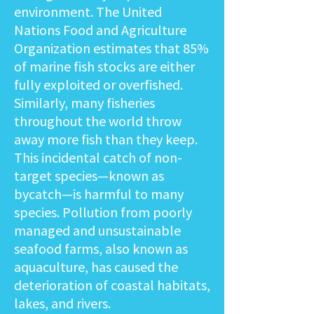
environment. The United
Nations Food and Agriculture
Organization estimates that 85%
of marine fish stocks are either
fully exploited or overfished.
Similarly, many fisheries
throughout the world throw
away more fish than they keep.
This incidental catch of non-
target species—known as
bycatch—is harmful to many
species. Pollution from poorly
managed and unsustainable
seafood farms, also known as
aquaculture, has caused the
deterioration of coastal habitats,
lakes, and rivers.