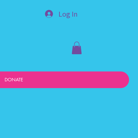
Log In
DONATE