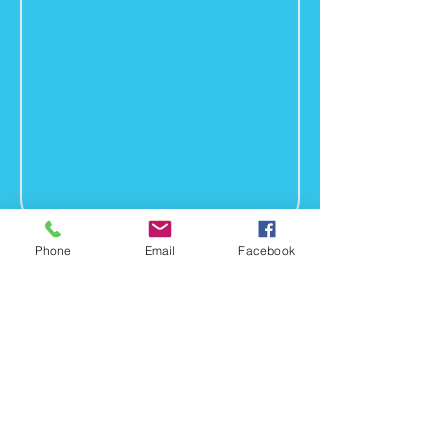
Phone
Email
Facebook
Headshot
Bio
LGI Project