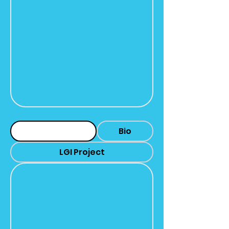
Headshot
Bio
LGI Project