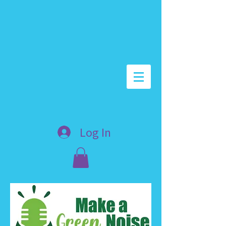
Log In