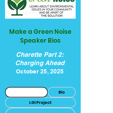
Make a Green Noise
Speaker Bios
Charette Part 2:
Charging Ahead
October 25, 2025
Headshot
Bio
LGI Project