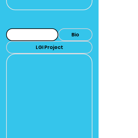
Headshot
Bio
LGI Project