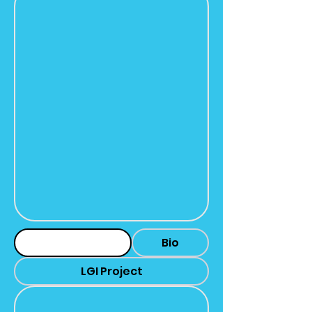
Headshot
Bio
LGI Project