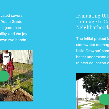
Evaluating Ur
tivated several
Drainage to Cr
e Youth Garden
Neighborhood
he garden to
lity, and the joy
The initial project
r own two hands.
stormwater drainage
Little Growers’ co
better understand 
related education 