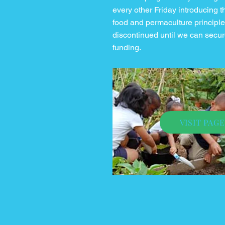
every other Friday introducing 
food and permaculture principles.
discontinued until we can secur
funding.
VISIT PAGE