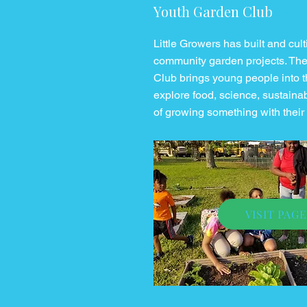
Youth Garden Club
Little Growers has built and cul
community garden projects. Th
Club brings young people into t
explore food, science, sustainabi
of growing something with thei
VISIT PAGE