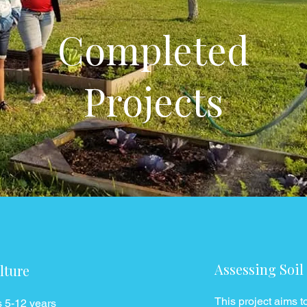
Completed
Projects
Assessing Soil
lture
This project aims to
s 5-12 years