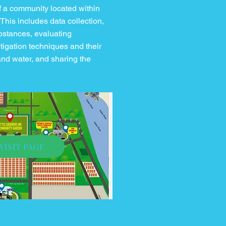
 a community located within
 This includes data collection,
ubstances, evaluating
tigation techniques and their
and water, and sharing the
VISIT PAGE