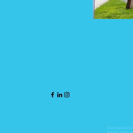
: 823 Brothers Ave. Melbourne, FL 32901
© 2017 by Little Gr
Proudly created w