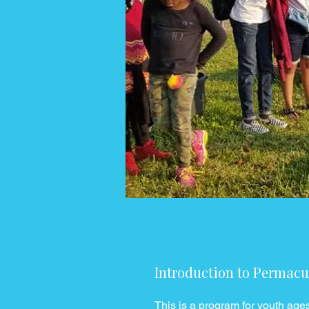
Introduction to Permacu
This is a program for youth age