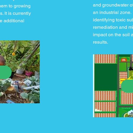
and groundwater of
them to growing
an industrial zone.
 It is currently
identifying toxic s
e additional
remediation and mi
impact on the soil 
results.