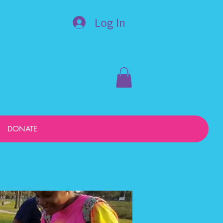
Log In
DONATE