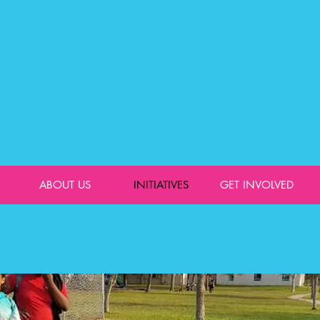
ABOUT US
INITIATIVES
GET INVOLVED