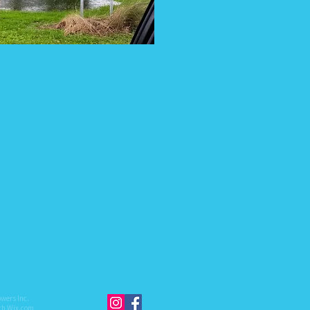
owers Inc.
ith
Wix.com