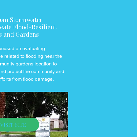
ban Stormwater
eate Flood-Resilient
s and Gardens
 focused on evaluating
 related to flooding near the
mmunity gardens location to
and protect the community and
efforts from flood damage.
VISIT SITE