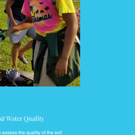
 & Water Quality
 assess the quality of the soil