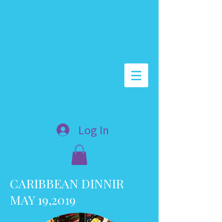
Log In
CARIBBEAN DINNIR
MAY 19,2019