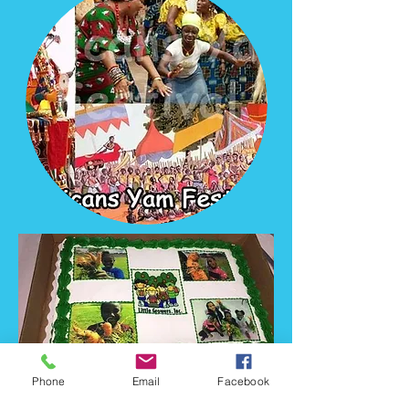
Phone
Email
Facebook